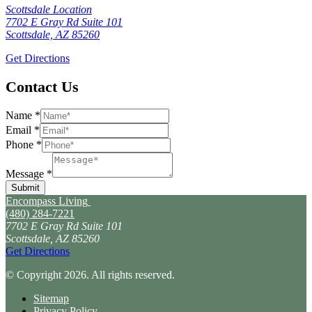
Scottsdale Location
7702 E Gray Rd Suite 101
Scottsdale, AZ 85260
Get Directions
Contact Us
Name
*
Email
*
Phone
*
Message
*
Submit
Encompass Living
(480) 284-7221
7702 E Gray Rd Suite 101
Scottsdale, AZ 85260
Get Directions
© Copyright 2026. All rights reserved.
Sitemap
Privacy Policy