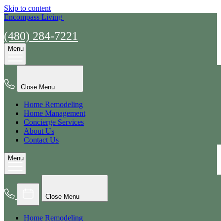
Skip to content
Encompass Living
(480) 284-7221
Menu
Close Menu
Home Remodeling
Home Management
Concierge Services
About Us
Contact Us
Menu
Close Menu
Home Remodeling