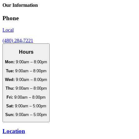
Our Information
Phone
Local
(480) 284-7221
Hours
Mon:
9:00am – 8:00pm
Tue:
9:00am – 8:00pm
Wed:
9:00am – 8:00pm
Thu:
9:00am – 8:00pm
Fri:
9:00am – 8:00pm
Sat:
9:00am – 5:00pm
Sun:
9:00am – 5:00pm
Location