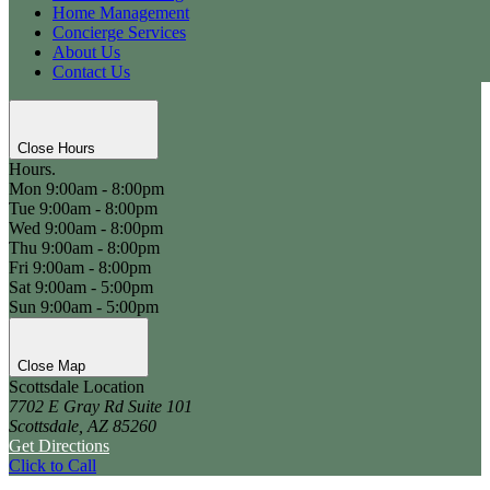
Home Management
Concierge Services
About Us
Contact Us
Close Hours
Hours.
Mon
9:00am - 8:00pm
Tue
9:00am - 8:00pm
Wed
9:00am - 8:00pm
Thu
9:00am - 8:00pm
Fri
9:00am - 8:00pm
Sat
9:00am - 5:00pm
Sun
9:00am - 5:00pm
Close Map
Scottsdale Location
7702 E Gray Rd Suite 101
Scottsdale, AZ 85260
Get Directions
Click to Call